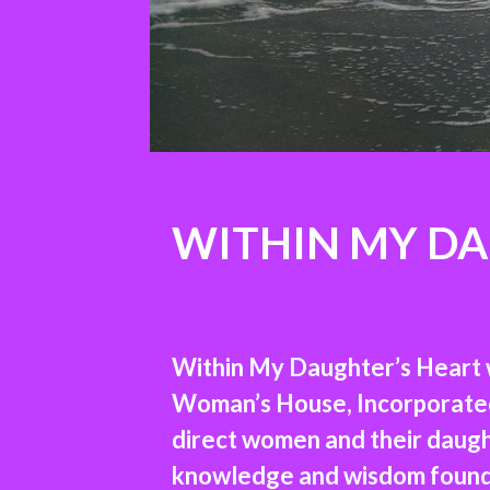
WITHIN MY DA
Within My Daughter’s Heart w
Woman’s House, Incorporated l
direct women and their daught
knowledge and wisdom found i