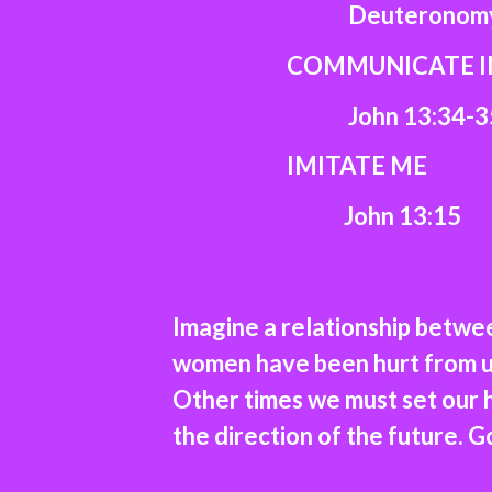
Deuteronomy 6
COMMUNICATE IN 
John 13:34-3
IMITATE ME
John 13:15
Imagine a relationship betwe
women have been hurt from un
Other times we must set our h
the direction of the future. G