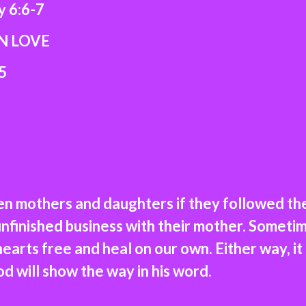
:6-7
LOVE
5
en mothers and daughters if they followed t
finished business with their mother. Sometim
earts free and heal on our own. Either way, it
od will show the way in his word.