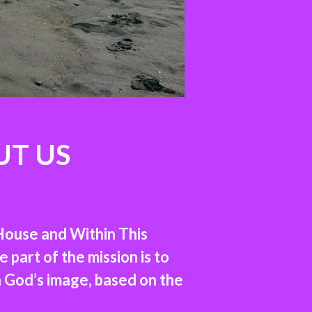
UT US
House and Within This
part of the mission is to
n God’s image, based on the