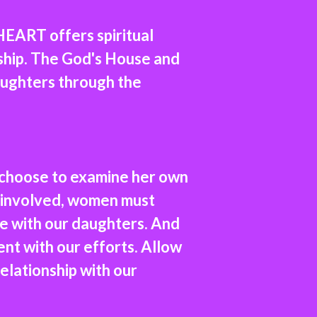
EART offers spiritual
nship. The God's House and
aughters through the
 choose to examine her own
 uninvolved, women must
ce with our daughters. And
nt with our efforts. Allow
 relationship with our