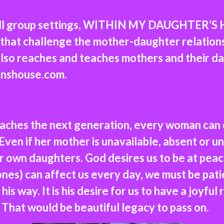
all group settings, WITHIN MY DAUGHTER’S H
ls that challenge the mother-daughter relatio
lso reaches and teaches mothers and their d
nshouse.com.
aches the next generation, every woman can
 Even if her mother is unavailable, absent or
ir own daughters. God desires us to be at pea
es) can affect us every day, we must be patie
his way. It is his desire for us to have a joyful
That would be beautiful legacy to pass on.