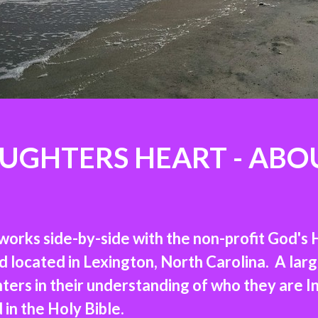
UGHTERS HEART - ABO
orks side-by-side with the non-profit God's 
ocated in Lexington, North Carolina. A large 
ers in their understanding of who they are I
n the Holy Bible.