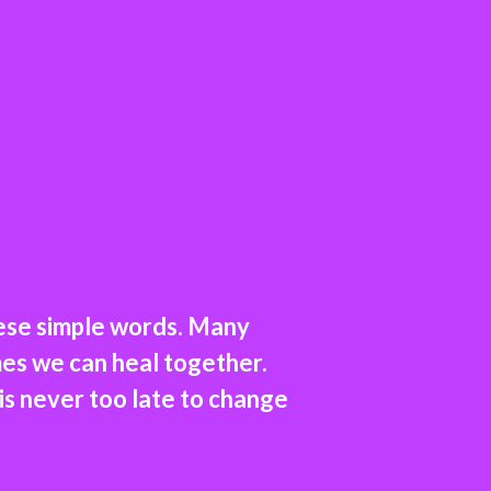
hese simple words. Many
es we can heal together.
 is never too late to change