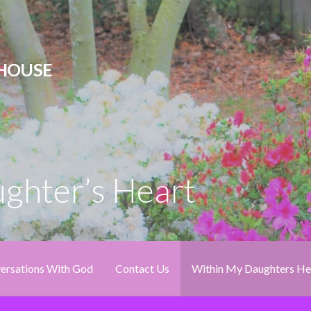
 HOUSE
ghter’s Heart
ersations With God
Contact Us
Within My Daughters He