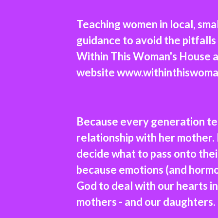
Teaching women in local, sm
guidance to avoid the pitfal
Within This Woman's House a
website
www.withinthiswoma
Because every generation te
relationship with her mother.
decide what to pass onto the
because emotions (and hormon
God to deal with our hearts in 
mothers - and our daughters. 