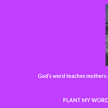
God’s word teaches mothers a
PLANT MY WOR