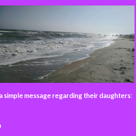
 simple message regarding their daughters:
D